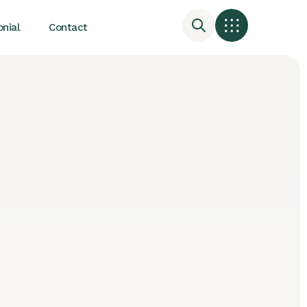
nial
Contact