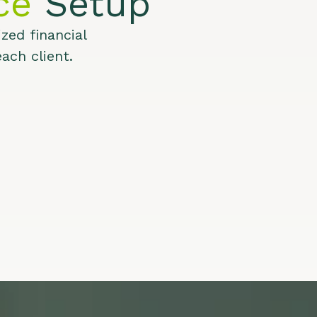
ce
Setup
zed financial
ach client.