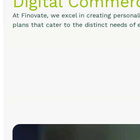
Digital Commer
At Finovate, we excel in creating personali
plans that cater to the distinct needs of e