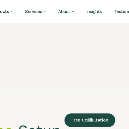
ucts
Services
About
Insights
Testimo
Free Consultation