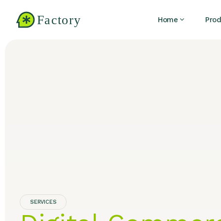
Home
Prod
SERVICES