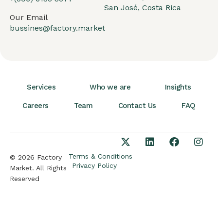
San José, Costa Rica
Our Email
bussines@factory.market
Services
Who we are
Insights
Careers
Team
Contact Us
FAQ
Terms & Conditions
© 2026 Factory
Privacy Policy
Market. All Rights
Reserved