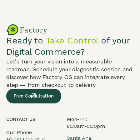
Ready to
Take Control
of your
Digital Commerce?
Let’s turn your vision into a measurable
roadmap. Schedule your diagnostic session and
discover how Factory OS can integrate every
step — from checkout to delivery
Free Consultation
Mon-Fri:
CONTACT US
8:30am-5:30pm
Our Phone
Santa Ana,
+(506) 6135 3571