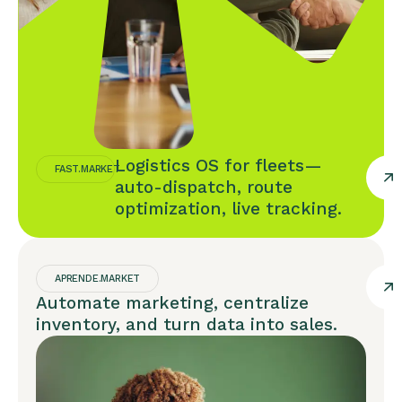
Logistics OS for fleets—
FAST.MARKET
auto-dispatch, route
optimization, live tracking.
APRENDE.MARKET
Automate marketing, centralize
inventory, and turn data into sales.