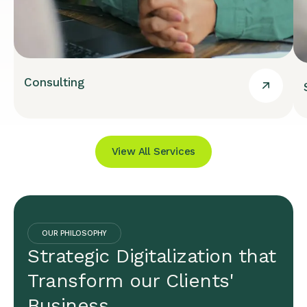
Consulting
View All Services
OUR PHILOSOPHY
Strategic Digitalization that
Transform our Clients'
Business