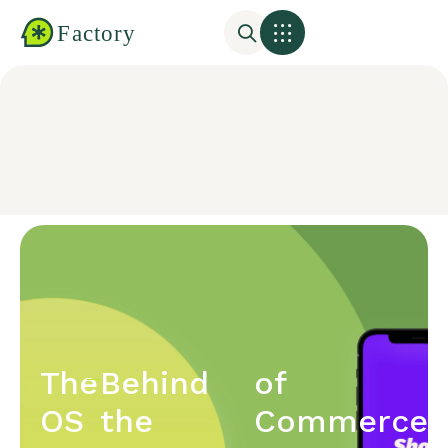
The
Behind
of
OS
the
Commerce