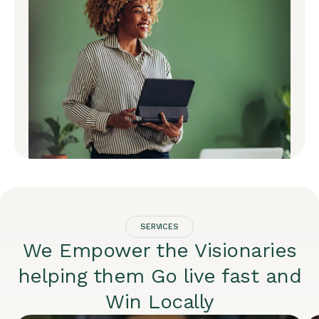
SERVICES
We Empower the Visionaries
helping them Go live fast and
Win Locally