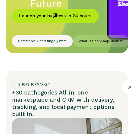
Future
Launch your business in 24 hours
Commerce Operating System
What is ShopShop Market?
SHOPSHOP.MARKET
+30 cathegories All-in-one
marketplace and CRM with delivery,
tracking, and local payment options
built in.