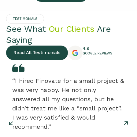
TESTIMONIALS
See What
Our Clients
Are
Saying
4.9
Read All Testimonials
GOOGLE REVIEWS
“I hired Finovate for a small project &
was very happy. He not only
answered all my questions, but he
didn’t treat me like a “small project”.
I was very satisfied & would
recommend.”