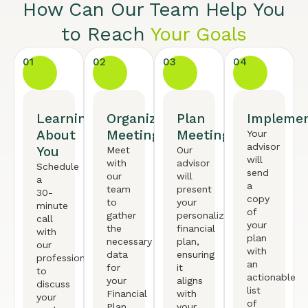
How Can Our Team Help You
to Reach
Your Goals
01
02
03
04
Learning
Organized
Plan
Implemen
About
Meeting
Meeting
Your
advisor
You
Meet
Our
will
with
advisor
Schedule
send
our
will
a
a
team
present
30-
copy
to
your
minute
of
gather
personalized
call
your
the
financial
with
plan
necessary
plan,
our
with
data
ensuring
professional
an
for
it
to
actionable
your
aligns
discuss
list
Financial
with
your
of
Plan.
your