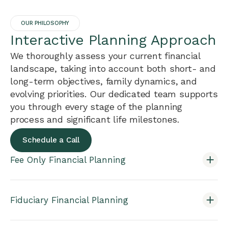
OUR PHILOSOPHY
Interactive Planning Approach
We thoroughly assess your current financial
landscape, taking into account both short- and
long-term objectives, family dynamics, and
evolving priorities. Our dedicated team supports
you through every stage of the planning
process and significant life milestones.
Schedule a Call
Fee Only Financial Planning
Fiduciary Financial Planning