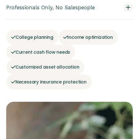
Professionals Only, No Salespeople
College planning
Income optimization
Current cash flow needs
Customized asset allocation
Necessary insurance protection