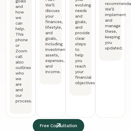
goals
recommendat
We’ll
evolving
and
We’ll
discuss
needs
how
implement
your
and
we
and
finances,
goals,
can
manage
lifestyle,
and
help.
these,
and
provide
This
keeping
goals,
clear
phone
you
including
steps
or
updated.
investments,
to
Zoom
assets,
help
call
expenses,
you
also
and
reach
outlines
income.
your
who
financial
we
objectives.
are
and
our
process.
Free Consultation