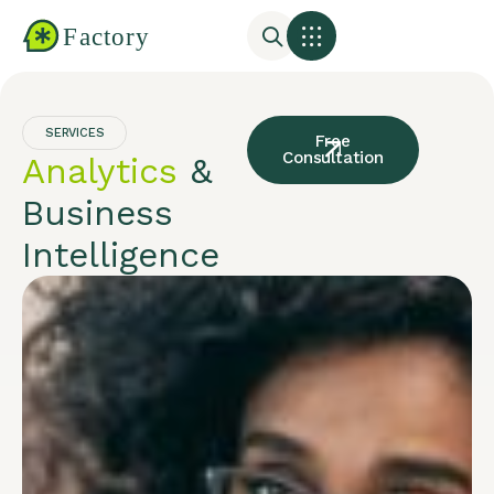
SERVICES
Free
Consultation
Analytics
&
Business
Intelligence