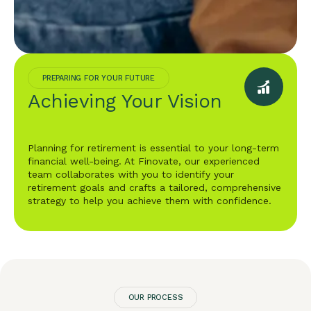
PREPARING FOR YOUR FUTURE
Achieving Your Vision
Planning for retirement is essential to your long-term
financial well-being. At Finovate, our experienced
team collaborates with you to identify your
retirement goals and crafts a tailored, comprehensive
strategy to help you achieve them with confidence.
OUR PROCESS