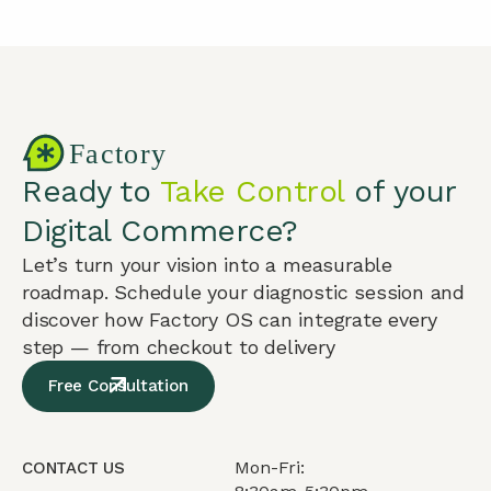
Ready to
Take Control
of your
Digital Commerce?
Let’s turn your vision into a measurable
roadmap. Schedule your diagnostic session and
discover how Factory OS can integrate every
step — from checkout to delivery
Free Consultation
Mon-Fri:
CONTACT US