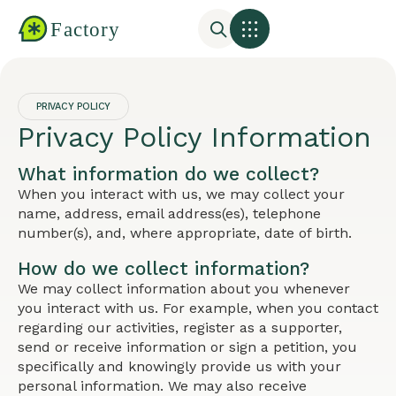
PRIVACY POLICY
Privacy Policy Information
What information do we collect?
When you interact with us, we may collect your
name, address, email address(es), telephone
number(s), and, where appropriate, date of birth.
How do we collect information?
We may collect information about you whenever
you interact with us. For example, when you contact
regarding our activities, register as a supporter,
send or receive information or sign a petition, you
specifically and knowingly provide us with your
personal information. We may also receive