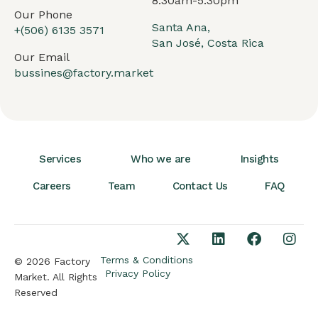
8:30am-5:30pm
Our Phone
Santa Ana,
+(506) 6135 3571
San José, Costa Rica
Our Email
bussines@factory.market
Services
Who we are
Insights
Careers
Team
Contact Us
FAQ
Terms & Conditions
© 2026 Factory
Privacy Policy
Market. All Rights
Reserved