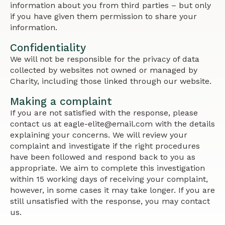
information about you from third parties – but only
if you have given them permission to share your
information.
Confidentiality
We will not be responsible for the privacy of data
collected by websites not owned or managed by
Charity, including those linked through our website.
Making a complaint
If you are not satisfied with the response, please
contact us at eagle-elite@email.com with the details
explaining your concerns. We will review your
complaint and investigate if the right procedures
have been followed and respond back to you as
appropriate. We aim to complete this investigation
within 15 working days of receiving your complaint,
however, in some cases it may take longer. If you are
still unsatisfied with the response, you may contact
us.