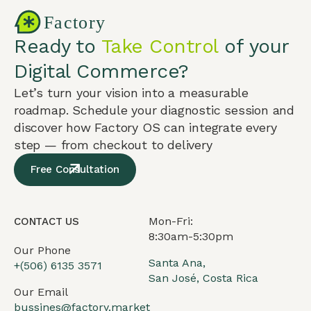
Ready to
Take Control
of your
Digital Commerce?
Let’s turn your vision into a measurable
roadmap. Schedule your diagnostic session and
discover how Factory OS can integrate every
step — from checkout to delivery
Free Consultation
Mon-Fri:
CONTACT US
8:30am-5:30pm
Our Phone
Santa Ana,
+(506) 6135 3571
San José, Costa Rica
Our Email
bussines@factory.market