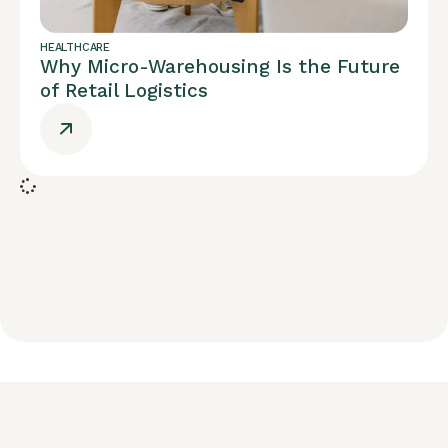
HEALTHCARE
Why Micro-Warehousing Is the Future
of Retail Logistics