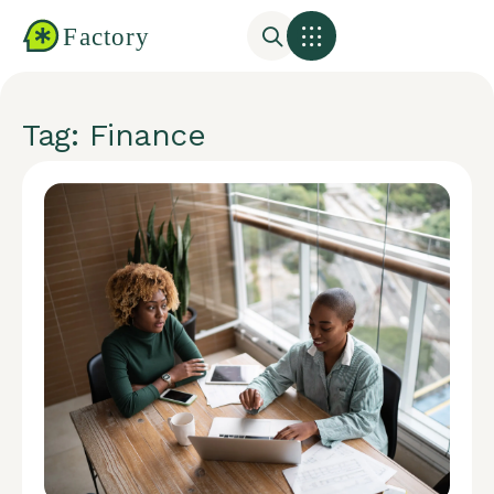
Tag: Finance