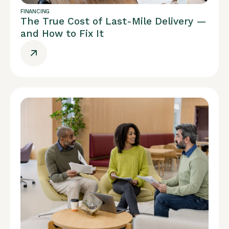
FINANCING
The True Cost of Last-Mile Delivery —
and How to Fix It