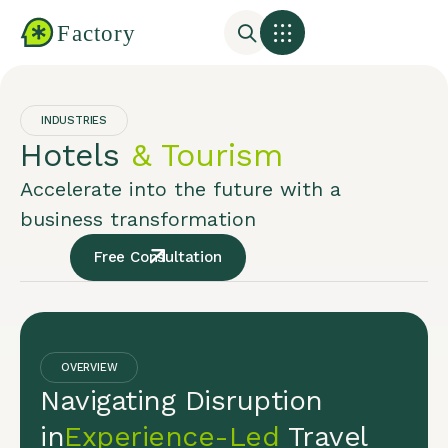
INDUSTRIES
Hotels
& Tourism
Accelerate into the future with a
business transformation
Free Consultation
OVERVIEW
Navigating Disruption
in
Experience-Led
Travel