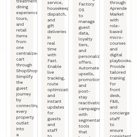
treatments,
service,
through
Factory
dining
housekeeping
Aprende
OS
experiences,
dispatch,
Market
to
tours,
and
with
manage
and
gift
role-
guest
retail
deliveries
based
data,
items
in
micro-
loyalty
from
real
courses
tiers,
one
time
and
and
centralized
with
digital
personalized
cart
Fast.
playbooks.
offers.
through
Enable
Provide
Automate
ShopShop.
live
tailored
upsells,
Simplify
tracking,
training
promotions,
the
route
for
and
guest
optimization,
front
post-
journey
and
desk,
stay
by
instant
F&B,
reactivation
connecting
updates
and
campaigns
every
for
concierge
with
property
guests
staff
segmentation
outlet
and
to
tools
into
staff
ensure
that
a
to
consistent