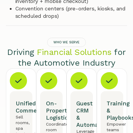
inventory + mobile checkout)
Convention centers (pre-orders, kiosks, and
scheduled drops)
WHO WE SERVE
Driving
Financial Solutions
for
the Automotive Industry
Unified
On-
Guest
Training
Commerce
Property
CRM
&
Logistics
&
Playbook
Sell
rooms,
Automation
Coordinate
Empower
spa
room
teams
Leverage