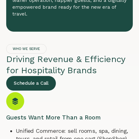
leaner operation, happier guests, and a digitally
empowered brand ready for the new era of
travel.
WHO WE SERVE
Driving Revenue & Efficiency
for Hospitality Brands
Schedule a Call
Guests Want More Than a Room
Unified Commerce: sell rooms, spa, dining,
tours, and retail from one cart (ShopShop).