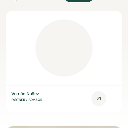
Vernón Nuñez
PARTNER / ADVISOR