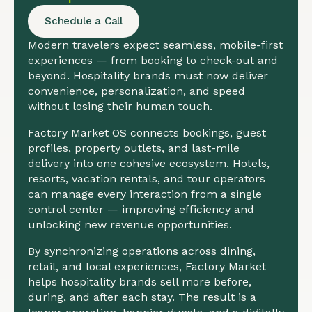
Schedule a Call
Modern travelers expect seamless, mobile-first
experiences — from booking to check-out and
beyond. Hospitality brands must now deliver
convenience, personalization, and speed
without losing their human touch.
Factory Market OS connects bookings, guest
profiles, property outlets, and last-mile
delivery into one cohesive ecosystem. Hotels,
resorts, vacation rentals, and tour operators
can manage every interaction from a single
control center — improving efficiency and
unlocking new revenue opportunities.
By synchronizing operations across dining,
retail, and local experiences, Factory Market
helps hospitality brands sell more before,
during, and after each stay. The result is a