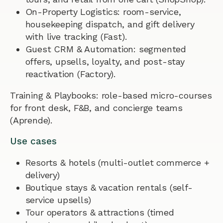
On-Property Logistics: room-service,
housekeeping dispatch, and gift delivery
with live tracking (Fast).
Guest CRM & Automation: segmented
offers, upsells, loyalty, and post-stay
reactivation (Factory).
Training & Playbooks: role-based micro-courses
for front desk, F&B, and concierge teams
(Aprende).
Use cases
Resorts & hotels (multi-outlet commerce +
delivery)
Boutique stays & vacation rentals (self-
service upsells)
Tour operators & attractions (timed