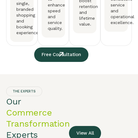
boost
single,
enhance
service
retention
branded
speed
and
and
shopping
and
operational
lifetime
and
service
excellence.
value.
booking
quality.
experience.
Free Consultation
THE EXPERTS
Our
Commerce
Transformation
Experts
View All